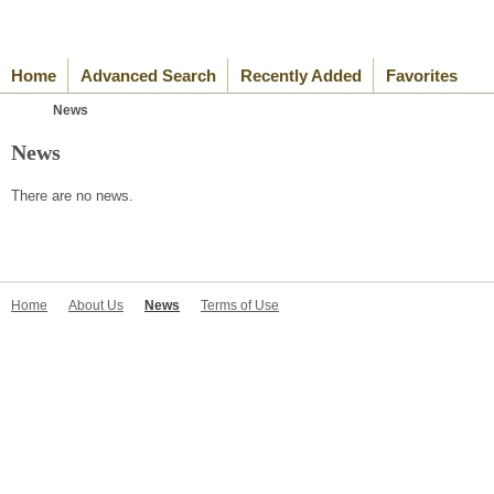
Home
Advanced Search
Recently Added
Favorites
News
News
There are no news.
Home
About Us
News
Terms of Use