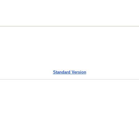
Standard Version